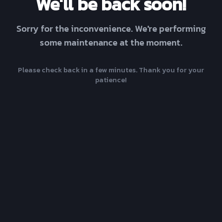
We'll be back soon!
Sorry for the inconvenience. We're performing
some maintenance at the moment.
Please check back in a few minutes. Thank you for your
patience!